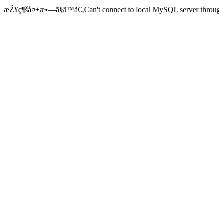
æŽ¥ç¶šå¤±æ•—ã§ã™ã€‚Can't connect to local MySQL server through 