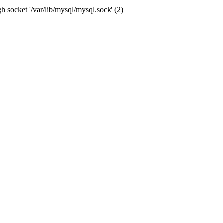
socket '/var/lib/mysql/mysql.sock' (2)