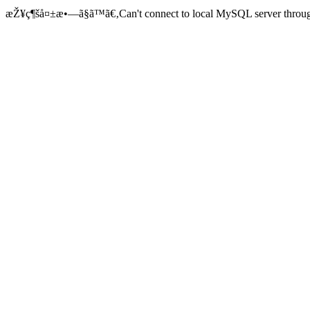
æŽ¥ç¶šå¤±æ•—ã§ã™ã€‚Can't connect to local MySQL server through 