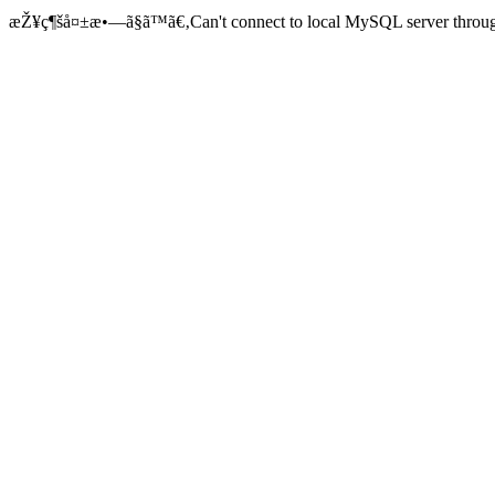
æŽ¥ç¶šå¤±æ•—ã§ã™ã€‚Can't connect to local MySQL server through 