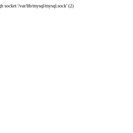
socket '/var/lib/mysql/mysql.sock' (2)