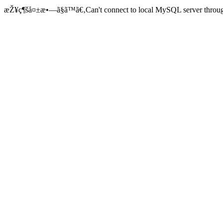
æŽ¥ç¶šå¤±æ•—ã§ã™ã€‚Can't connect to local MySQL server through 