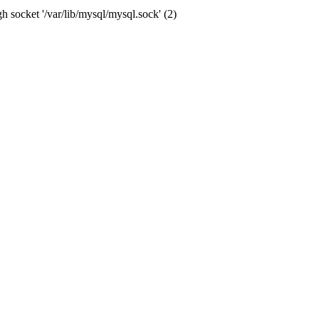
socket '/var/lib/mysql/mysql.sock' (2)